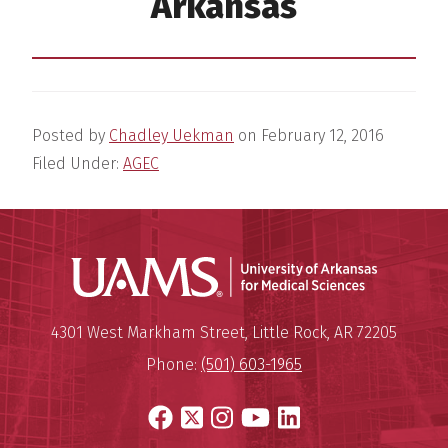
Arkansas
Posted by
Chadley Uekman
on
February 12, 2016
Filed Under:
AGEC
Universit
Mailing Address:
University of Arkansas for Medi
4301 West Markham Street
,
Little Rock
,
AR
72205
Phone:
(501) 603-1965
Facebook
X
Instagram
YouTube
LinkedIn