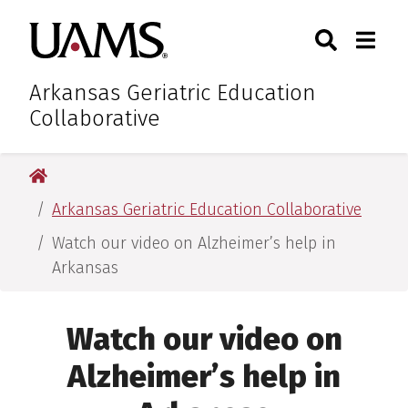
Skip
Skip
Skip
Skip
Search
Togg
University of Arkansas for M
to
to
to
to
Toggle Sear
Toggle
primary
main
primary
main
navigation
content
navigation
content
Arkansas Geriatric Education
Collaborative
University of Arkansas for Medical Sciences
Arkansas Geriatric Education Collaborative
Watch our video on Alzheimer’s help in
Arkansas
Watch our video on
Alzheimer’s help in