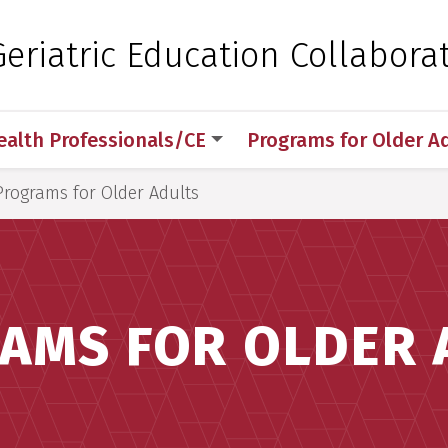
 for Medical Sciences
eriatric Education Collaborat
ealth Professionals/CE
Programs for Older A
Programs for Older Adults
AMS FOR OLDER 