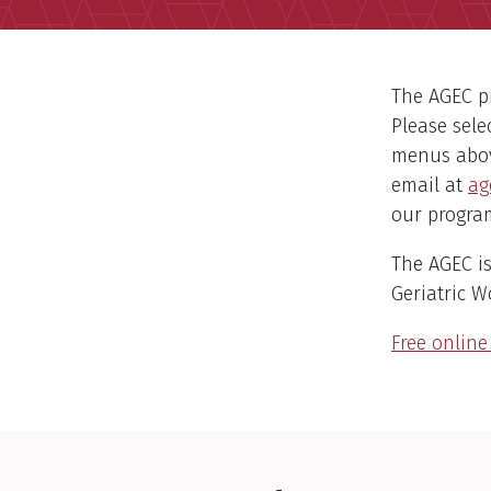
The AGEC pr
Please sele
menus above
email at
ag
our program
The AGEC is
Geriatric 
Free onlin