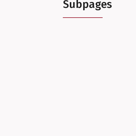
Subpages