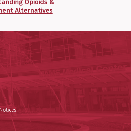
tanding Opioids &
ent Alternatives
y of Arkansas for Medical Sciences
cal Sciences
n
Notices