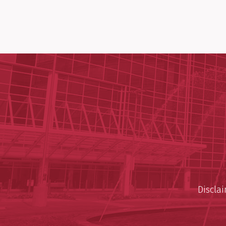
Discla