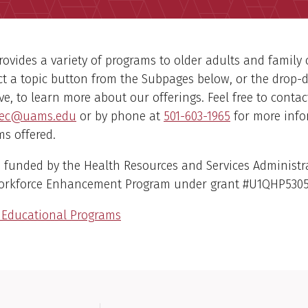
ovides a variety of programs to older adults and family 
ct a topic button from the Subpages below, or the drop
, to learn more about our offerings. Feel free to contac
ec@uams.edu
or by phone at
501-603-1965
for more inf
s offered.
 funded by the Health Resources and Services Administr
Workforce Enhancement Program under grant #U1QHP530
e Educational Programs