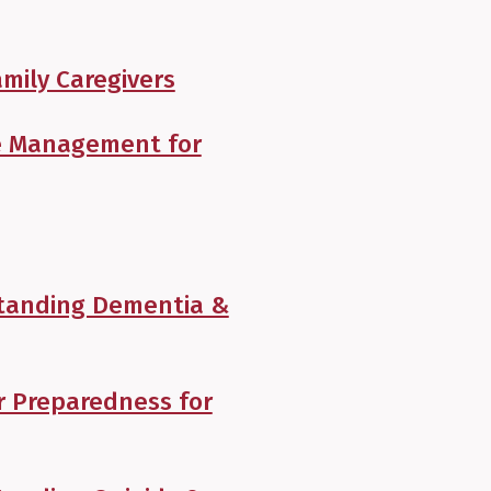
mily Caregivers
se Management for
tanding Dementia &
r Preparedness for