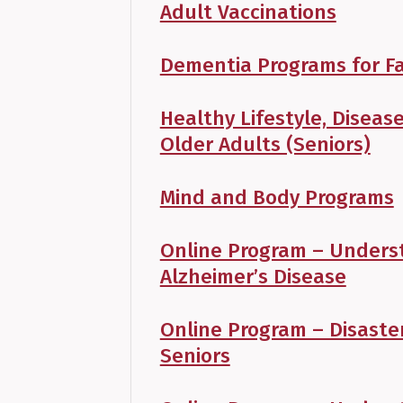
Adult Vaccinations
Dementia Programs for Fa
Healthy Lifestyle, Disea
Older Adults (Seniors)
Mind and Body Programs
Online Program – Unders
Alzheimer’s Disease
Online Program – Disaste
Seniors