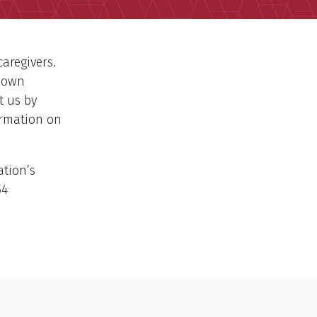
caregivers.
-down
t us by
ormation on
ation’s
54