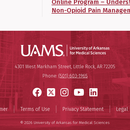
Online Program – Unders
Non-Opioid Pain Managem
Universit
Mailing Address:
University of Arkansas for Medi
4301 West Markham Street
,
Little Rock
,
AR
72205
Phone:
(501) 603-1965
Facebook
X
Instagram
YouTube
LinkedI
imer
Terms of Use
Privacy Statement
Legal 
© 2026 University of Arkansas for Medical Sciences