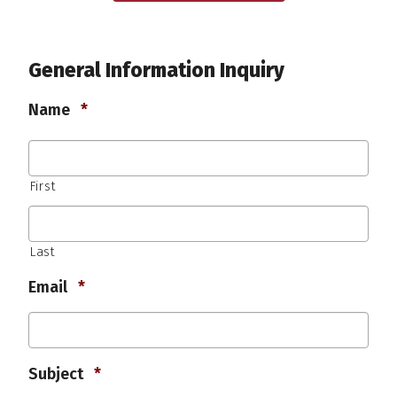
General Information Inquiry
Required
Name
*
First
Last
Required
Email
*
Required
Subject
*