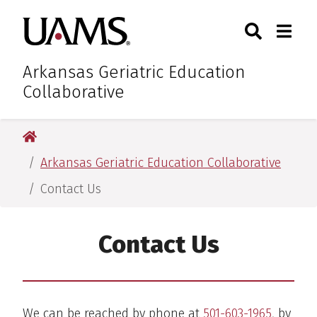
Skip
Skip
Skip
Skip
Search
Togg
University of Arkansas for M
to
to
to
to
Toggle Sear
Toggle
primary
main
primary
main
navigation
content
navigation
content
Arkansas Geriatric Education
Collaborative
University of Arkansas for Medical Sciences
Arkansas Geriatric Education Collaborative
Contact Us
Contact Us
We can be reached by phone at
501-603-1965
, by