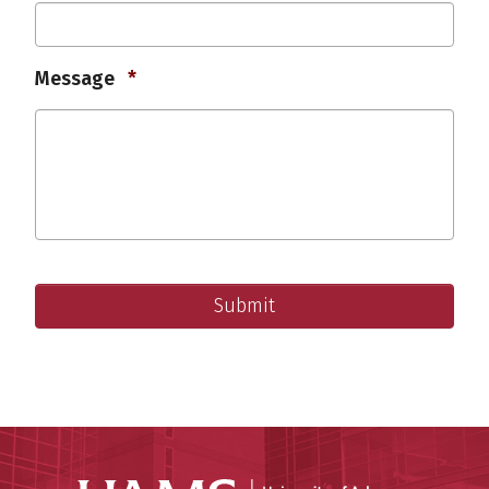
Required
Message
*