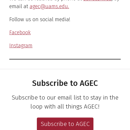
email at
agec@uams.edu.
Follow us on social media!
Facebook
Instagram
Subscribe to AGEC
Subscribe to our email list to stay in the
loop with all things AGEC!
Subscribe to AGEC