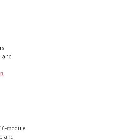
rs
s and
on
e 16-module
se and