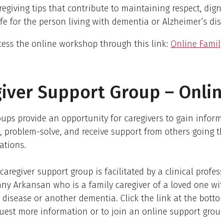
regiving tips that contribute to maintaining respect, dign
life for the person living with dementia or Alzheimer’s di
ess the online workshop through this link:
Online Famil
iver Support Group – Onli
ups provide an opportunity for caregivers to gain infor
, problem-solve, and receive support from others going 
ations.
caregiver support group is facilitated by a clinical profe
any Arkansan who is a family caregiver of a loved one wi
 disease or another dementia. Click the link at the botto
uest more information or to join an online support grou