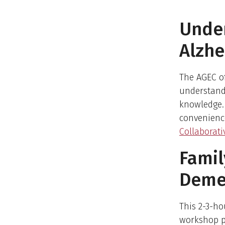
Unde
Alzhe
The AGEC o
understand
knowledge. 
convenienc
Collaborati
Famil
Demen
This 2-3-ho
workshop p