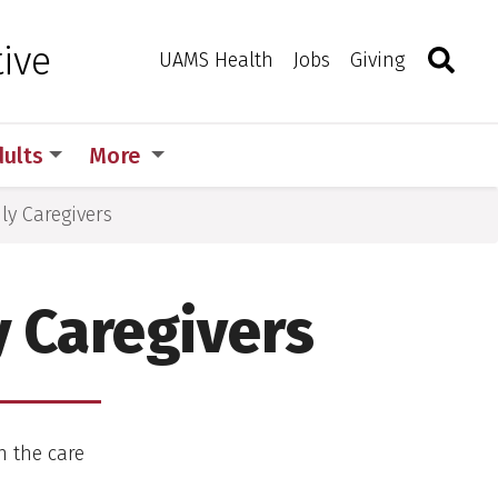
Search
Togg
ive
Toggle 
UAMS Health
Jobs
Giving
dults
More
ly Caregivers
 Caregivers
 the care