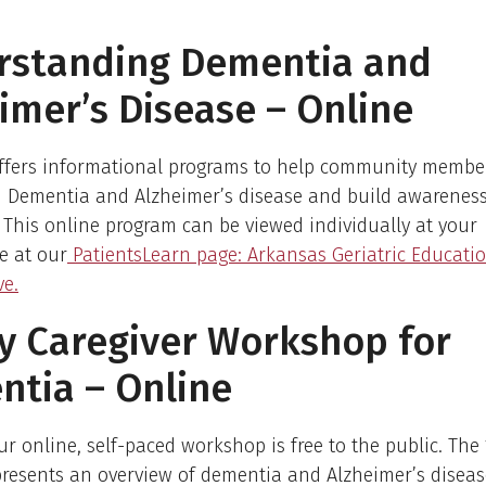
rstanding Dementia and
imer’s Disease – Online
ffers informational programs to help community membe
 Dementia and Alzheimer’s disease and build awarenes
This online program can be viewed individually at your
e at our
PatientsLearn page: Arkansas Geriatric Educati
ve.
y Caregiver Workshop for
tia – Online
ur online, self-paced workshop is free to the public. Th
resents an overview of dementia and Alzheimer’s disea