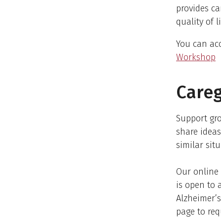
provides ca
quality of 
You can acc
Workshop
Careg
Support gro
share ideas
similar situ
Our online 
is open to 
Alzheimer’s
page to req