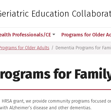
 for Medical Sciences
eriatric Education Collaborat
ealth Professionals/CE
Programs for Older A
Programs for Older Adults
Dementia Programs for Fami
rograms for Family
 HRSA grant, we provide community programs focused on
with Alzheimer’s disease and other dementias.