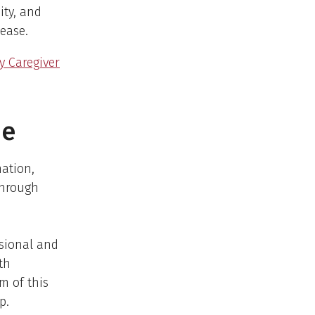
ity, and
sease.
y Caregiver
ne
mation,
through
ssional and
th
m of this
p.