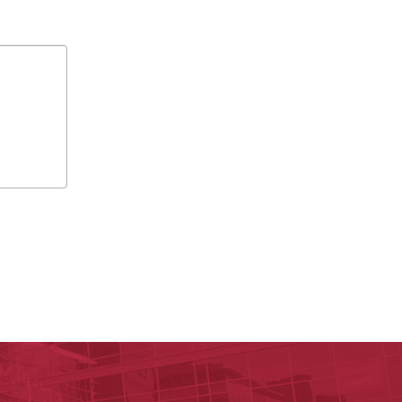
y of Arkansas for Medical Sciences