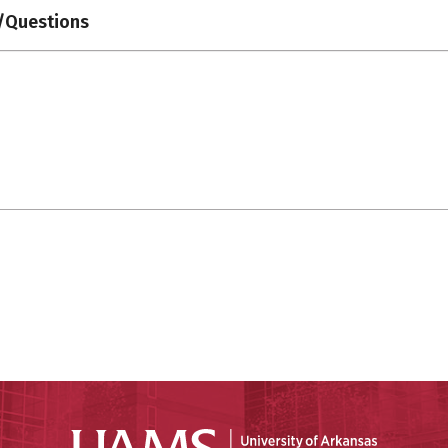
Questions
Universit