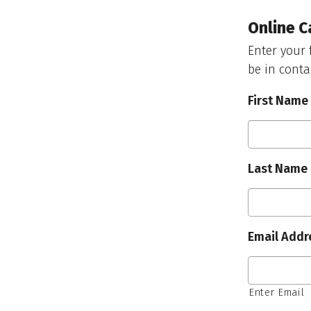
Online C
Enter your 
be in conta
First Name
Last Name
Email Addr
Enter Email