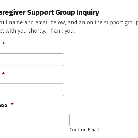
aregiver Support Group Inquiry
full name and email below, and an online support group
ct with you shortly. Thank you!
Required
*
Required
*
Required
ess
*
Confirm Email