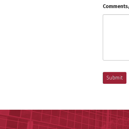
Comments/