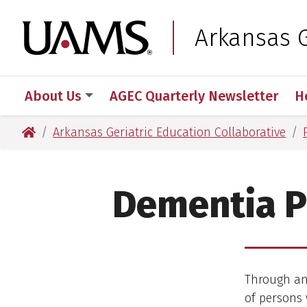
Skip
Skip
Skip
Skip
to
to
to
to
University of Arkansas
Arkansas G
primary
main
primary
main
navigation
content
navigation
content
About Us
AGEC Quarterly Newsletter
H
University of Arkansas for Medical Sciences
Arkansas Geriatric Education Collaborative
Dementia P
Through an
of persons 