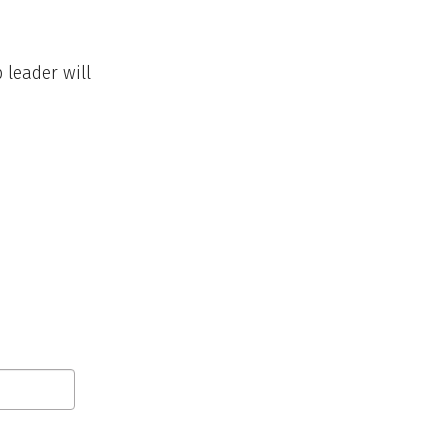
 leader will