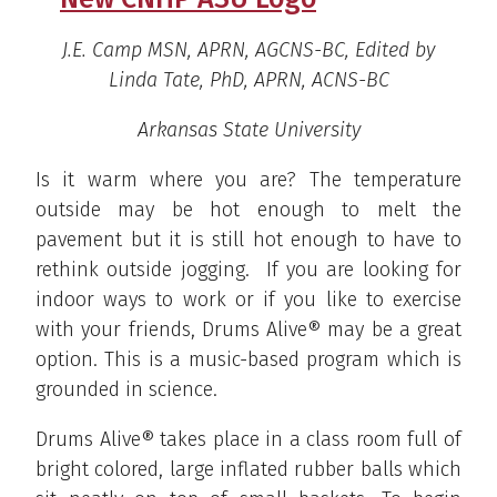
J.E. Camp MSN, APRN, AGCNS-BC, Edited by
Linda Tate, PhD, APRN, ACNS-BC
Arkansas State University
Is it warm where you are? The temperature
outside may be hot enough to melt the
pavement but it is still hot enough to have to
rethink outside jogging. If you are looking for
indoor ways to work or if you like to exercise
with your friends, Drums Alive® may be a great
option. This is a music-based program which is
grounded in science.
Drums Alive® takes place in a class room full of
bright colored, large inflated rubber balls which