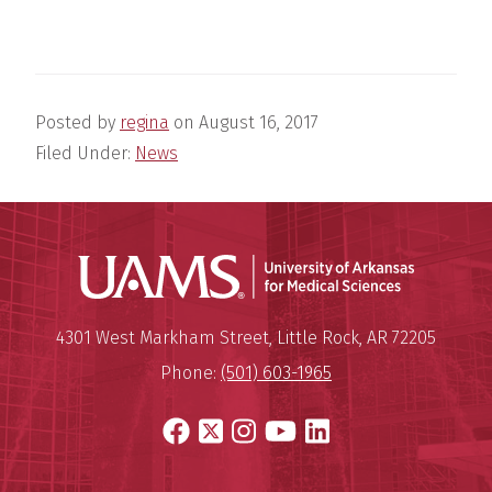
Posted by
regina
on
August 16, 2017
Filed Under:
News
Universit
Mailing Address:
University of Arkansas for Medi
4301 West Markham Street
,
Little Rock
,
AR
72205
Phone:
(501) 603-1965
Facebook
X
Instagram
YouTube
LinkedIn