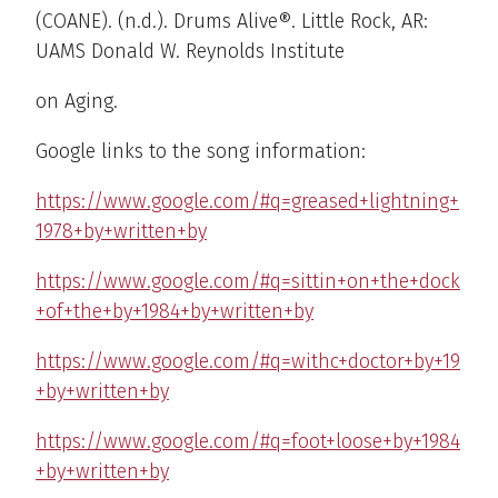
(COANE). (n.d.). Drums Alive®. Little Rock, AR:
UAMS Donald W. Reynolds Institute
on Aging.
Google links to the song information:
https://www.google.com/#q=greased+lightning+
1978+by+written+by
https://www.google.com/#q=sittin+on+the+dock
+of+the+by+1984+by+written+by
https://www.google.com/#q=withc+doctor+by+19
+by+written+by
https://www.google.com/#q=foot+loose+by+1984
+by+written+by