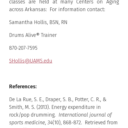
classes are held at many Centers on Aging
across Arkansas: For information contact:
Samantha Hollis, BSN, RN
Drums Alive® Trainer
870-207-7595
SHollis@UAMS.edu
References:
De La Rue, S. E., Draper, S. B., Potter, C. R., &
Smith, M. S. (2013). Energy expenditure in
rock/pop drumming.
International journal of
sports medicine
,
34
(10), 868-872. Retrieved from