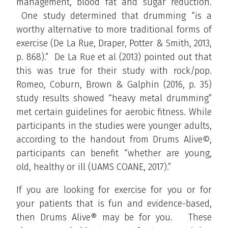
management, blood fat and sugar reduction.
One study determined that drumming “is a
worthy alternative to more traditional forms of
exercise (De La Rue, Draper, Potter & Smith, 2013,
p. 868).” De La Rue et al (2013) pointed out that
this was true for their study with rock/pop.
Romeo, Coburn, Brown & Galphin (2016, p. 35)
study results showed “heavy metal drumming”
met certain guidelines for aerobic fitness. While
participants in the studies were younger adults,
according to the handout from Drums Alive©,
participants can benefit “whether are young,
old, healthy or ill (UAMS COANE, 2017).”
If you are looking for exercise for you or for
your patients that is fun and evidence-based,
then Drums Alive® may be for you. These