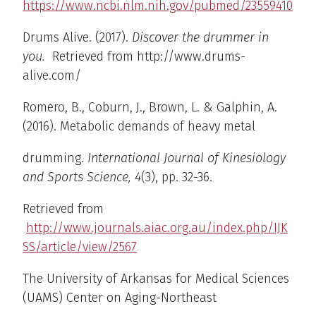
https://www.ncbi.nlm.nih.gov/pubmed/23559410
Drums Alive. (2017).
Discover the drummer in
you.
Retrieved from http://www.drums-
alive.com/
Romero, B., Coburn, J., Brown, L. & Galphin, A.
(2016). Metabolic demands of heavy metal
drumming.
International Journal of Kinesiology
and Sports Science, 4
(3), pp. 32-36.
Retrieved from
http://www.journals.aiac.org.au/index.php/IJK
SS/article/view/2567
The University of Arkansas for Medical Sciences
(UAMS) Center on Aging-Northeast