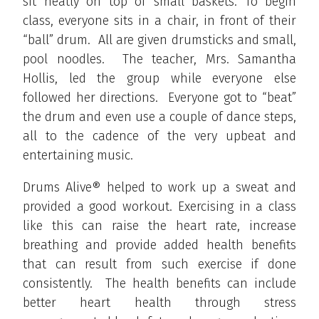
sit neatly on top of small baskets. To begin
class, everyone sits in a chair, in front of their
“ball” drum. All are given drumsticks and small,
pool noodles. The teacher, Mrs. Samantha
Hollis, led the group while everyone else
followed her directions. Everyone got to “beat”
the drum and even use a couple of dance steps,
all to the cadence of the very upbeat and
entertaining music.
Drums Alive® helped to work up a sweat and
provided a good workout. Exercising in a class
like this can raise the heart rate, increase
breathing and provide added health benefits
that can result from such exercise if done
consistently. The health benefits can include
better heart health through stress