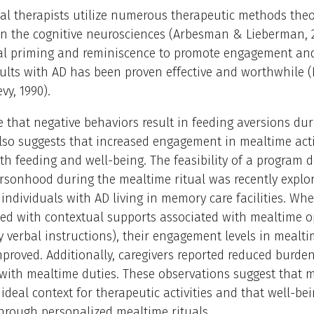
l therapists utilize numerous therapeutic methods theor
n the cognitive neurosciences (Arbesman & Lieberman, 2
ual priming and reminiscence to promote engagement and
ults with AD has been proven effective and worthwhile (
vy, 1990).
 that negative behaviors result in feeding aversions dur
so suggests that increased engagement in mealtime acti
h feeding and well-being. The feasibility of a program 
rsonhood during the mealtime ritual was recently expl
 individuals with AD living in memory care facilities. Wh
ed with contextual supports associated with mealtime o
y verbal instructions), their engagement levels in mealt
improved. Additionally, caregivers reported reduced burden
with mealtime duties. These observations suggest that 
ideal context for therapeutic activities and that well-be
hrough personalized mealtime rituals.