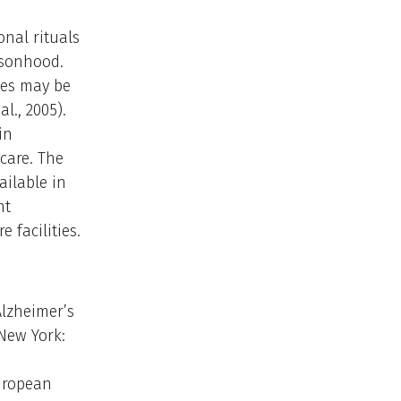
onal rituals
rsonhood.
ties may be
l., 2005).
in
care. The
ailable in
nt
 facilities.
Alzheimer’s
New York:
European