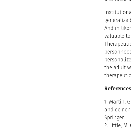
Institution
generalize
And in like
valuable to
Therapeuti
personhood 
personalize
the adult 
therapeutic
References
1. Martin, 
and dementi
Springer.
2. Little, 