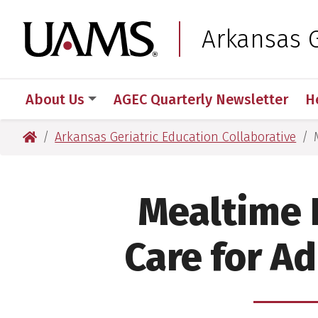
Skip
Skip
Skip
Skip
to
to
to
to
University of Arkansas
Arkansas G
primary
main
primary
main
navigation
content
navigation
content
About Us
AGEC Quarterly Newsletter
H
University of Arkansas for Medical Sciences
Arkansas Geriatric Education Collaborative
Mealtime 
Care for A