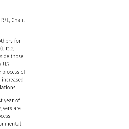
R/L, Chair,
others for
Little,
side those
e US
 process of
 increased
ations.
t year of
givers are
ocess
ronmental