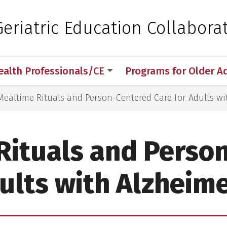
 for Medical Sciences
eriatric Education Collaborat
ealth Professionals/CE
Programs for Older A
Mealtime Rituals and Person-Centered Care for Adults wi
Rituals and Perso
dults with Alzheime