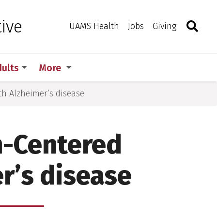
Search
Togg
ive
Toggle 
UAMS Health
Jobs
Giving
dults
More
th Alzheimer’s disease
n-Centered
r’s disease