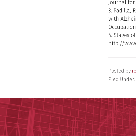
Journal for 
3. Padilla, 
with Alzhei
Occupationa
4. Stages of
http://www
Posted by
r
Filed Under: