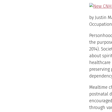
by Justin M
Occupationa
Personhood 
the purpose
2014). Soci
about spiri
healthcare
preserving
dependency
Mealtime ch
postnatal d
encouraged 
through var