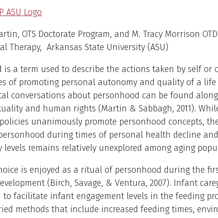
artin, OTS Doctorate Program, and M. Tracy Morrison OTD 
l Therapy, Arkansas State University (ASU)
is a term used to describe the actions taken by self or 
s of promoting personal autonomy and quality of a life (
etal conversations about personhood can be found along
tuality and human rights (Martin & Sabbagh, 2011). Whil
 policies unanimously promote personhood concepts, the
 personhood during times of personal health decline and
 levels remains relatively unexplored among aging popul
oice is enjoyed as a ritual of personhood during the firs
evelopment (Birch, Savage, & Ventura, 2007). Infant care
to facilitate infant engagement levels in the feeding pr
ied methods that include increased feeding times, envi