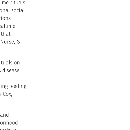
ime rituals
onal social
tions
ealtime
 that
, Nurse, &
ituals on
s disease
ing feeding
s-Cox,
 and
rsonhood