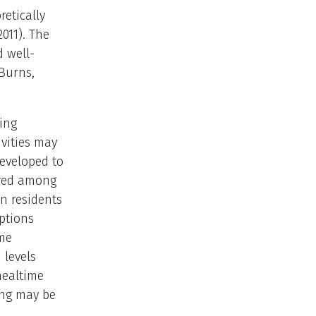
etically
011). The
 well-
Burns,
ing
vities may
developed to
ored among
en residents
ptions
ime
 levels
mealtime
ing may be