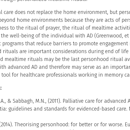
al care does not replace the home environment, but pers
 beyond home environments because they are acts of pe
ness to the ritual of prayer, the ritual of mealtime activi
 the well-being of the individual with AD (Greenwood, et a
c programs that reduce barriers to promote engagement 
rituals are important considerations during end of life 
d mealtime rituals may be the last personhood ritual av
with advanced AD and therefore may serve as an importa
 tool for healthcare professionals working in memory care
:
G.A., & Sabbagh, M.N., (2011). Palliative care for advanced 
a: guidelines and standards for evidenced-based care. 
M. (2014). Theorising personhood: for better or for worse. 