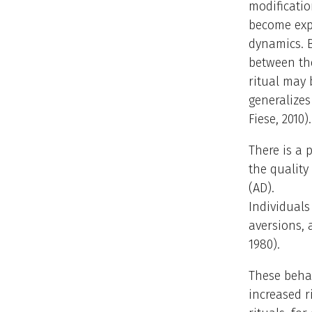
modificatio
become exp
dynamics. B
between th
ritual may 
generalizes
Fiese, 2010).
There is a 
the quality
(AD).
Individual
aversions, 
1980).
These behav
increased r