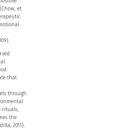
positive
(Chow, et
erapeutic
motional
009).
erved
tal
ood
ate that
els through
ironmental
rituals,
mes the
lla, 2011).