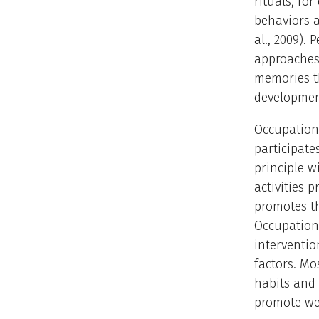
rituals, fo
behaviors 
al., 2009).
approaches 
memories th
development
Occupationa
participate
principle w
activities 
promotes th
Occupation
interventio
factors. Mo
habits and
promote wel