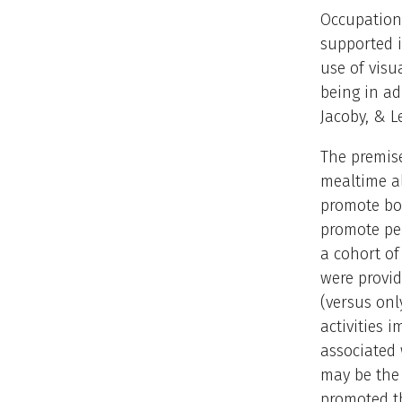
Occupationa
supported i
use of vis
being in ad
Jacoby, & Le
The premise
mealtime al
promote bot
promote pe
a cohort of
were provid
(versus onl
activities 
associated 
may be the 
promoted t