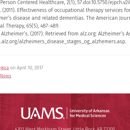
Person Centered Healthcare, 2(1), 57.doi:10.5750/ejpch.v2il
R. (2011). Effectiveness of occupational therapy services f
mer’s disease and related dementias. The American Jour
l Therapy, 65(5), 487-489.
 Alzheimer’s. (2017). Retrieved from alz.org: Alzheimer’s A
.alz.org/alzheimers_disease_stages_og_alzhemers.asp.
egina
on
April 10, 2017
News
Universit
Mailing Address:
University of Arkansas for Medi
4301 West Markham Street
,
Little Rock
,
AR
72205