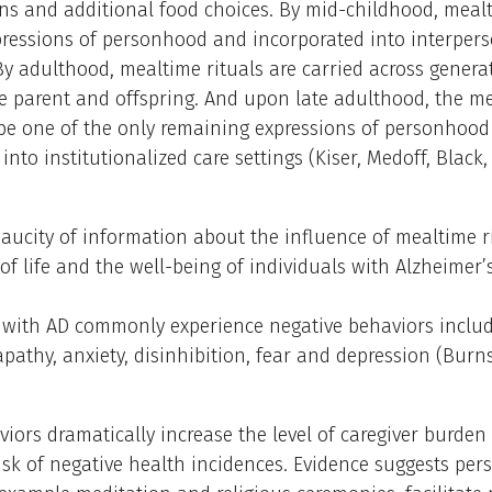
ns and additional food choices. By mid-childhood, mealt
ressions of personhood and incorporated into interpers
y adulthood, mealtime rituals are carried across genera
e parent and offspring. And upon late adulthood, the m
be one of the only remaining expressions of personhood
 into institutionalized care settings (Kiser, Medoff, Black
paucity of information about the influence of mealtime r
 of life and the well-being of individuals with Alzheimer’
s with AD commonly experience negative behaviors includ
apathy, anxiety, disinhibition, fear and depression (Burn
iors dramatically increase the level of caregiver burden
isk of negative health incidences. Evidence suggests pe