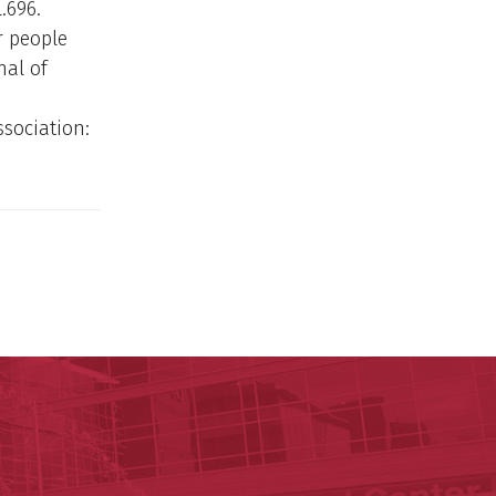
.696.
or people
nal of
ssociation:
y of Arkansas for Medical Sciences
cal Sciences