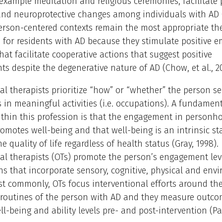
r example meditation and religious ceremonies, facilitate 
and neuroprotective changes among individuals with AD 
 Person-centered contexts remain the most appropriate th
for residents with AD because they stimulate positive e
at facilitate cooperative actions that suggest positive
s despite the degenerative nature of AD (Chow, et al., 2
l therapists prioritize “how” or “whether” the person s
s in meaningful activities (i.e. occupations). A fundamen
ithin this profession is that the engagement in personh
promotes well-being and that well-being is an intrinsic st
e quality of life regardless of health status (Gray, 1998).
al therapists (OTs) promote the person’s engagement lev
ns that incorporate sensory, cognitive, physical and env
st commonly, OTs focus interventional efforts around the 
 routines of the person with AD and they measure outco
l-being and ability levels pre- and post-intervention (Padi