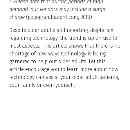
* Please note that during periods of high
demand, our vendors may include a surge
charge
(gogograndparent.com, 2018)
Despite older adults still reporting skepticism
regarding technology, the trend is up on use for
most aspects. This article shows that there is no
shortage of new ways technology is being
garnered to help out older adults. Let this
article encourage you to learn more about how
technology can assist your older adult patients,
your family or even yourself.