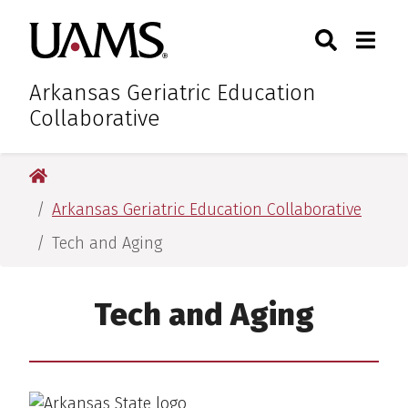
Skip
Skip
Skip
Skip
Search
Togg
University of Arkansas for M
to
to
to
to
Toggle Sear
Toggle
primary
main
primary
main
navigation
content
navigation
content
Arkansas Geriatric Education
Collaborative
University of Arkansas for Medical Sciences
Arkansas Geriatric Education Collaborative
Tech and Aging
Tech and Aging