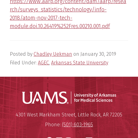
https://www.aarp.org/content/dam/aarp/resea
rch/surveys_statistics/technology/info-
2018/atom-nov-2017-tech-
module.doi.10.26419%252Fres.00210.001.pdf
Posted by
Chadley Uekman
on
January 30, 2019
Filed Under:
AGEC
,
Arkansas State University
Universit
Mailing Address:
University of Arkansas for Medi
4301 West Markham Street
,
Little Rock
,
AR
72205
Phone:
(501) 603-1965