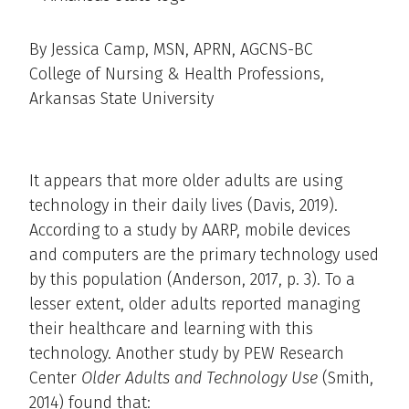
By Jessica Camp, MSN, APRN, AGCNS-BC
College of Nursing & Health Professions,
Arkansas State University
It appears that more older adults are using
technology in their daily lives (Davis, 2019).
According to a study by AARP, mobile devices
and computers are the primary technology used
by this population (Anderson, 2017, p. 3). To a
lesser extent, older adults reported managing
their healthcare and learning with this
technology. Another study by PEW Research
Center
Older Adults and Technology Use
(Smith,
2014) found that: