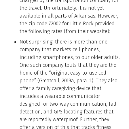
charged by the transportation company for
the travel. Unfortunately, it is not yet
available in all parts of Arkansas. However,
the zip code 72002 for Little Rock provided
the following rates (from their website):
Not surprising, there is more than one
company that markets cell phones,
including smartphones, to our older adults.
One such company touts that they are the
home of the “original easy-to-use cell
phone” (Greatcall, 2019a, para. 1). They also
offer a family caregiving device that
includes a wearable communicator
designed for two-way communication, fall
detection, and GPS locating features that
are reportedly waterproof. Further, they
offer a version of this that tracks fitness