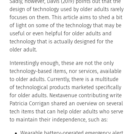
Sadly, however, Davis (2019) points out that the
design of technology used by older adults rarely
focuses on them. This article aims to shed a bit
of light on some of the technology that may be
useful or even helpful for older adults and
technology that is actually designed for the
older adult.
Interestingly enough, these are not the only
technology-based items, nor services, available
to older adults. Currently, there is a multitude
of technological products marketed specifically
for older adults. Nextavenue contributing write
Patricia Corrigan shared an overview on several
tech items that can help older adults who serve
to maintain their independence, such as:
Wearable battery-operated emergency alert