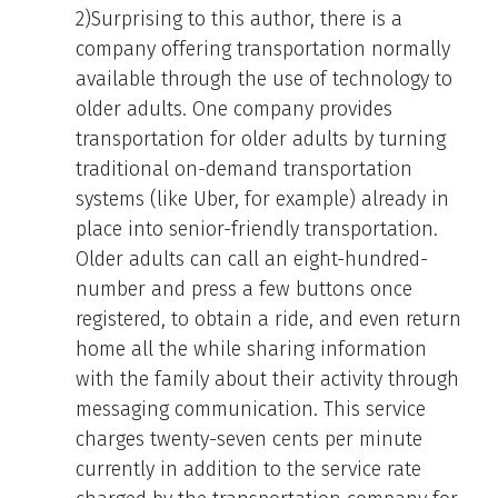
2)Surprising to this author, there is a
company offering transportation normally
available through the use of technology to
older adults. One company provides
transportation for older adults by turning
traditional on-demand transportation
systems (like Uber, for example) already in
place into senior-friendly transportation.
Older adults can call an eight-hundred-
number and press a few buttons once
registered, to obtain a ride, and even return
home all the while sharing information
with the family about their activity through
messaging communication. This service
charges twenty-seven cents per minute
currently in addition to the service rate