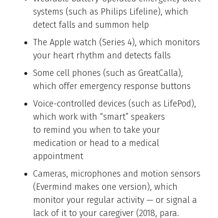
systems (such as Philips Lifeline), which
detect falls and summon help
The Apple watch (Series 4), which monitors
your heart rhythm and detects falls
Some cell phones (such as GreatCalla),
which offer emergency response buttons
Voice-controlled devices (such as LifePod),
which work with “smart” speakers
to remind you when to take your
medication or head to a medical
appointment
Cameras, microphones and motion sensors
(Evermind makes one version), which
monitor your regular activity — or signal a
lack of it to your caregiver (2018, para.