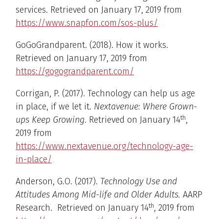
services. Retrieved on January 17, 2019 from
https://www.snapfon.com/sos-plus/
GoGoGrandparent. (2018). How it works.
Retrieved on January 17, 2019 from
https://gogograndparent.com/
Corrigan, P. (2017). Technology can help us age
in place, if we let it.
Nextavenue: Where Grown-
th
ups Keep Growing
. Retrieved on January 14
,
2019 from
https://www.nextavenue.org/technology-age-
in-place/
Anderson, G.O. (2017).
Technology Use and
Attitudes Among Mid-life and Older Adults.
AARP
th
Research. Retrieved on January 14
, 2019 from