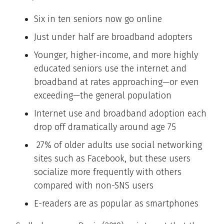
Six in ten seniors now go online
Just under half are broadband adopters
Younger, higher-income, and more highly
educated seniors use the internet and
broadband at rates approaching—or even
exceeding—the general population
Internet use and broadband adoption each
drop off dramatically around age 75
27% of older adults use social networking
sites such as Facebook, but these users
socialize more frequently with others
compared with non-SNS users
E-readers are as popular as smartphones