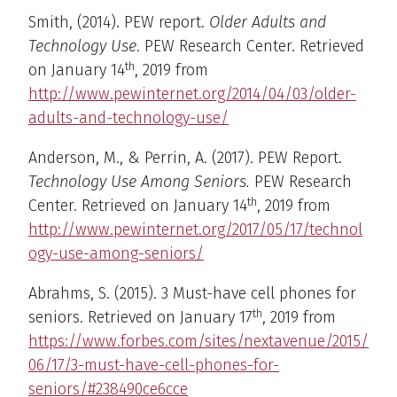
Smith, (2014). PEW report.
Older Adults and
Technology Use
. PEW Research Center. Retrieved
th
on January 14
, 2019 from
http://www.pewinternet.org/2014/04/03/older-
adults-and-technology-use/
Anderson, M., & Perrin, A. (2017). PEW Report.
Technology Use Among Seniors.
PEW Research
th
Center. Retrieved on January 14
, 2019 from
http://www.pewinternet.org/2017/05/17/technol
ogy-use-among-seniors/
Abrahms, S. (2015). 3 Must-have cell phones for
th
seniors. Retrieved on January 17
, 2019 from
https://www.forbes.com/sites/nextavenue/2015/
06/17/3-must-have-cell-phones-for-
seniors/#238490ce6cce