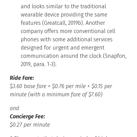
and looks similar to the traditional
wearable device providing the same
features (Greatcall, 2019b). Another
company offers more conventional cell
phones with some additional services
designed for urgent and emergent
communication around the clock (Snapfon,
2019, para. 1-3).
Ride Fare:
$3.60 base fare + $0.76 per mile + $0.15 per
minute (with a minimum fare of $7.60)
and
Concierge Fee:
$0.27 per minute