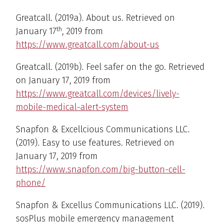
Greatcall. (2019a). About us. Retrieved on
th
January 17
, 2019 from
https://www.greatcall.com/about-us
Greatcall. (2019b). Feel safer on the go. Retrieved
on January 17, 2019 from
https://www.greatcall.com/devices/lively-
mobile-medical-alert-system
Snapfon & Excellcious Communications LLC.
(2019). Easy to use features. Retrieved on
January 17, 2019 from
https://www.snapfon.com/big-button-cell-
phone/
Snapfon & Excellus Communications LLC. (2019).
sosPlus mobile emergency management