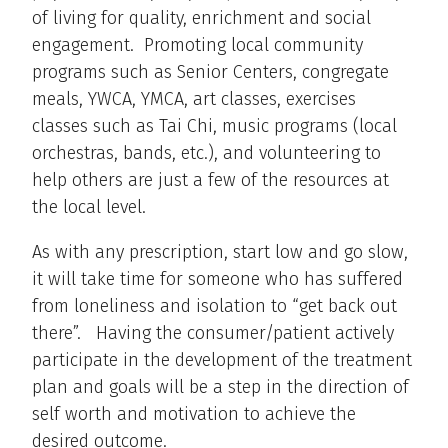
of living for quality, enrichment and social
engagement. Promoting local community
programs such as Senior Centers, congregate
meals, YWCA, YMCA, art classes, exercises
classes such as Tai Chi, music programs (local
orchestras, bands, etc.), and volunteering to
help others are just a few of the resources at
the local level.
As with any prescription, start low and go slow,
it will take time for someone who has suffered
from loneliness and isolation to “get back out
there”. Having the consumer/patient actively
participate in the development of the treatment
plan and goals will be a step in the direction of
self worth and motivation to achieve the
desired outcome.