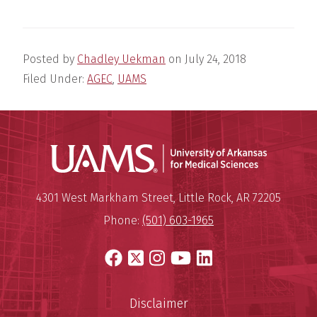
Posted by
Chadley Uekman
on
July 24, 2018
Filed Under:
AGEC
,
UAMS
Universit
Mailing Address:
University of Arkansas for Medi
4301 West Markham Street
,
Little Rock
,
AR
72205
Phone:
(501) 603-1965
Facebook
X
Instagram
YouTube
LinkedIn
Disclaimer