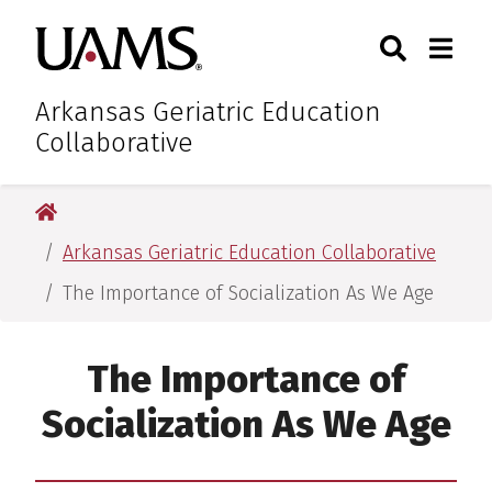
Skip
Skip
Skip
Skip
Search
Togg
University of Arkansas for M
to
to
to
to
Toggle Sear
Toggle
primary
main
primary
main
navigation
content
navigation
content
Arkansas Geriatric Education
Collaborative
University of Arkansas for Medical Sciences
Arkansas Geriatric Education Collaborative
The Importance of Socialization As We Age
The Importance of
Socialization As We Age