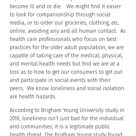
become ill and or die. We might find it easier
to look for companionship through social
media, or to order our groceries, clothing, etc.
online, avoiding any and all human contact. As
health care professionals who focus on best
practices for the older adult population, we are
capable of taking care of the medical, physical,
and mental health needs but find we are at a
loss as to how to get our consumers to get out
and participate in social events with their
peers. We know loneliness and social isolation
are health hazards.
According to Brigham Young University study in
2010, loneliness isn’t just bad for the individual
and communities; it is a legitimate public
health threat. The Brigham Young study found