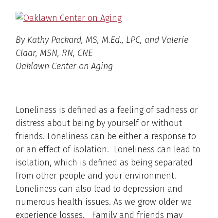
By Kathy Packard, MS, M.Ed., LPC, and Valerie
Claar, MSN, RN, CNE
Oaklawn Center on Aging
Loneliness is defined as a feeling of sadness or
distress about being by yourself or without
friends. Loneliness can be either a response to
or an effect of isolation. Loneliness can lead to
isolation, which is defined as being separated
from other people and your environment.
Loneliness can also lead to depression and
numerous health issues. As we grow older we
experience losses. Family and friends may