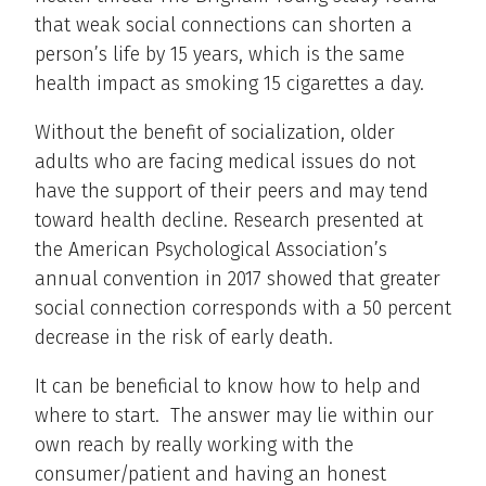
that weak social connections can shorten a
person’s life by 15 years, which is the same
health impact as smoking 15 cigarettes a day.
Without the benefit of socialization, older
adults who are facing medical issues do not
have the support of their peers and may tend
toward health decline. Research presented at
the American Psychological Association’s
annual convention in 2017 showed that greater
social connection corresponds with a 50 percent
decrease in the risk of early death.
It can be beneficial to know how to help and
where to start. The answer may lie within our
own reach by really working with the
consumer/patient and having an honest