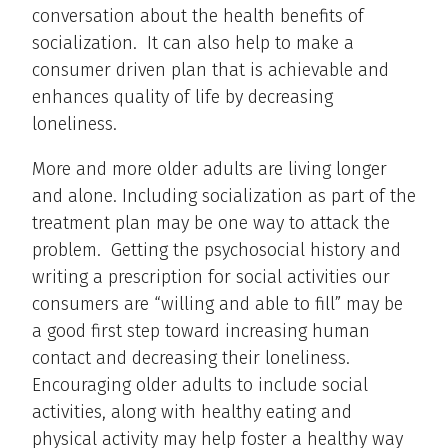
conversation about the health benefits of
socialization. It can also help to make a
consumer driven plan that is achievable and
enhances quality of life by decreasing
loneliness.
More and more older adults are living longer
and alone. Including socialization as part of the
treatment plan may be one way to attack the
problem. Getting the psychosocial history and
writing a prescription for social activities our
consumers are “willing and able to fill” may be
a good first step toward increasing human
contact and decreasing their loneliness.
Encouraging older adults to include social
activities, along with healthy eating and
physical activity may help foster a healthy way