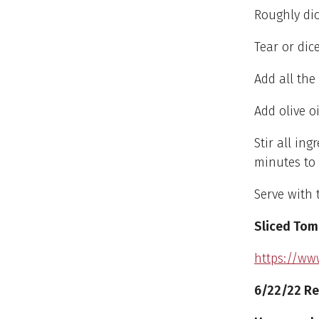
Roughly dic
Tear or dic
Add all th
Add olive o
Stir all in
minutes to
Serve with 
Sliced Tom
https://ww
6/22/22 Re