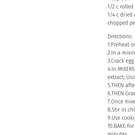
1/2 c rolled
1/4 c dried
chopped pe
Directions:
1.Preheat o
2.In a mixi
3.Crack egg
4.In MIXERS
extract; Us
5.THEN afte
6.THEN Grad
7.Once mixe
8.Stir in c
9.Use cooki
10.BAKE for
minutes.