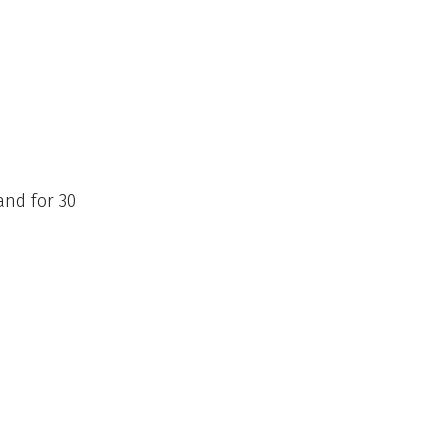
and for 30