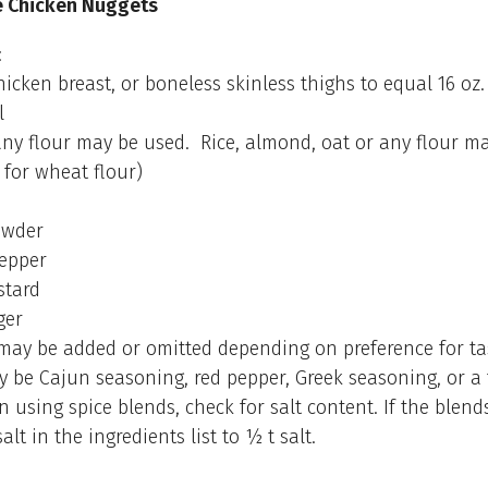
Chicken Nuggets
:
chicken breast, or boneless skinless thighs to equal 16 oz.
l
 any flour may be used. Rice, almond, oat or any flour m
 for wheat flour)
powder
pepper
stard
ger
 may be added or omitted depending on preference for ta
 be Cajun seasoning, red pepper, Greek seasoning, or a 
 using spice blends, check for salt content. If the blends
alt in the ingredients list to ½ t salt.