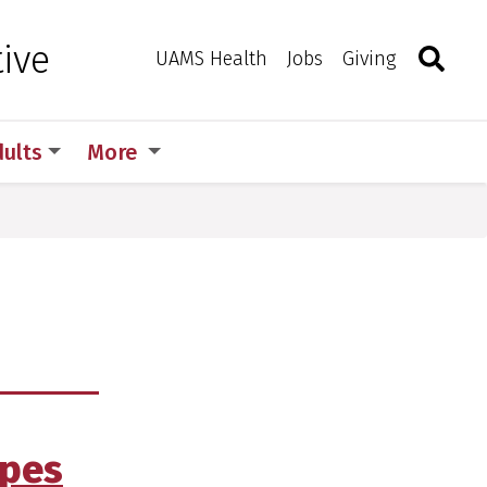
Search
Togg
ive
Toggle 
UAMS Health
Jobs
Giving
dults
More
ipes