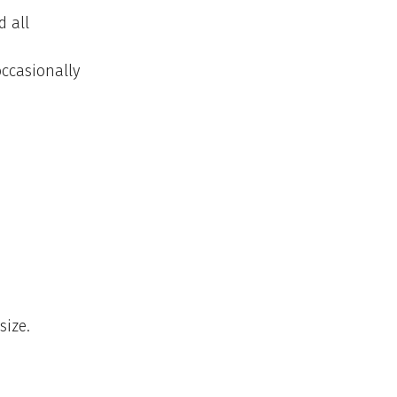
d all
occasionally
size.