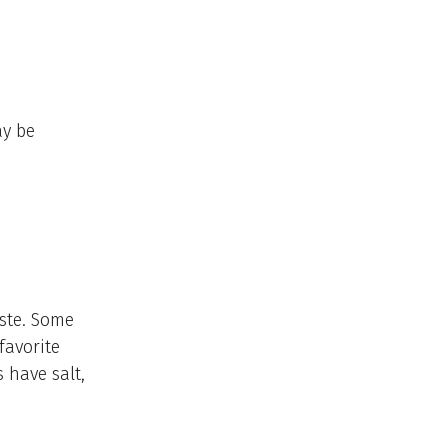
ay be
ste. Some
favorite
 have salt,