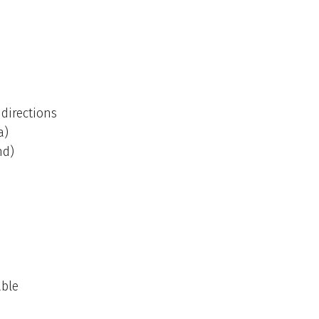
directions
a)
nd)
able