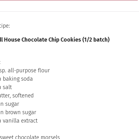
cipe:
ll House Chocolate Chip Cookies (1/2 batch)
:
bsp. all-purpose flour
 baking soda
 salt
utter, softened
on sugar
on brown sugar
vanilla extract
-sweet chocolate morsels