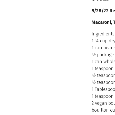
9/28/22 Re
Macaroni, 
Ingredients
1 ¾ cup dry
1 can beans
½ package 
1 can whol
1 teaspoon 
½ teaspoon
½ teaspoo
1 Tablespoo
1 teaspoon 
2 vegan bou
bouillon cu