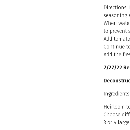
Directions:
seasoning e
When water 
to prevent 
Add tomato
Continue to
Add the fre
7/27/22 Re
Deconstru
Ingredients
Heirloom to
Choose diff
3 or 4 larg