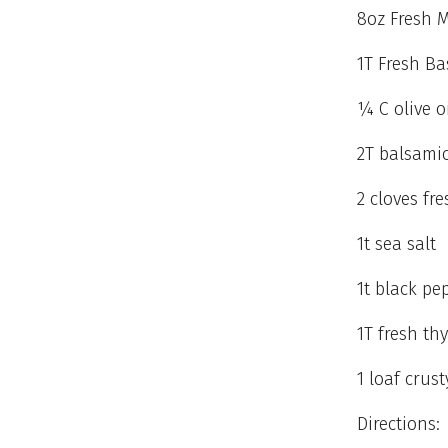
8oz Fresh M
1T Fresh Ba
¼ C olive o
2T balsamic
2 cloves fre
1t sea salt
1t black pe
1T fresh th
1 loaf crus
Directions: