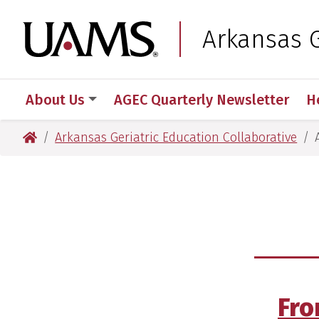
Skip
Skip
Skip
Skip
to
to
to
to
University of Arkansas
Arkansas G
primary
main
primary
main
navigation
content
navigation
content
About Us
AGEC Quarterly Newsletter
H
University of Arkansas for Medical Sciences
Arkansas Geriatric Education Collaborative
Fro