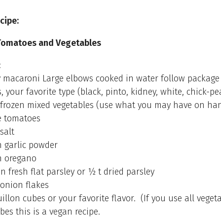
cipe:
Tomatoes and Vegetables
:
 macaroni Large elbows cooked in water follow package 
, your favorite type (black, pinto, kidney, white, chick-pe
frozen mixed vegetables (use what you may have on ha
e tomatoes
salt
 garlic powder
n oregano
n fresh flat parsley or ½ t dried parsley
onion flakes
illon cubes or your favorite flavor. (If you use all veget
bes this is a vegan recipe.