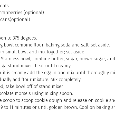
 oats
 cranberries (optional)
cans(optional)
ven to 375 degrees.
ng bowl combine flour, baking soda and salt; set aside.
 in small bowl and mix together; set aside
 Stainless bowl, combine butter, sugar, brown sugar, and
inga stand mixer- beat until creamy.
r it is creamy add the egg in and mix until thoroughly m
ually add flour mixture. Mix completely.
d, take bowl off of stand mixer
hocolate morsels using mixing spoon.
e scoop to scoop cookie dough and release on cookie sh
 9 to 11 minutes or until golden brown. Cool on baking sh