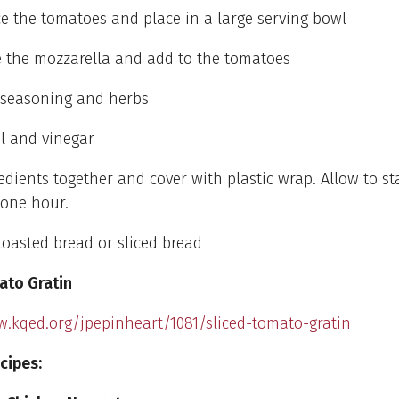
e the tomatoes and place in a large serving bowl
e the mozzarella and add to the tomatoes
e seasoning and herbs
il and vinegar
gredients together and cover with plastic wrap. Allow to st
 one hour.
toasted bread or sliced bread
ato Gratin
w.kqed.org/jpepinheart/1081/sliced-tomato-gratin
cipes: