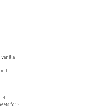
 vanilla
ixed.
eet
eets for 2