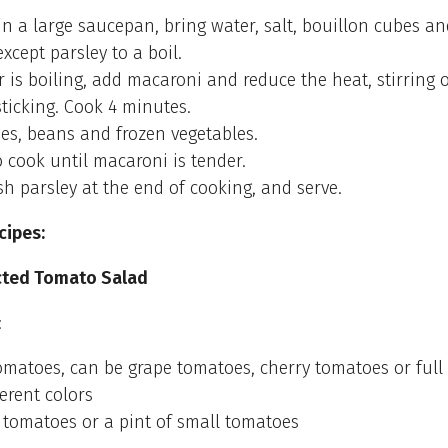
 In a large saucepan, bring water, salt, bouillon cubes an
xcept parsley to a boil.
is boiling, add macaroni and reduce the heat, stirring 
sticking. Cook 4 minutes.
es, beans and frozen vegetables.
 cook until macaroni is tender.
sh parsley at the end of cooking, and serve.
cipes:
cted Tomato Salad
:
matoes, can be grape tomatoes, cherry tomatoes or full 
erent colors
e tomatoes or a pint of small tomatoes