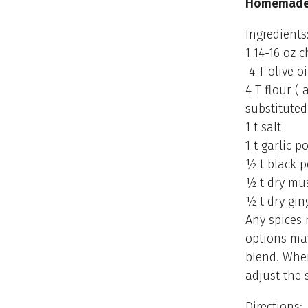
Homemade 
Ingredients
1 14-16 oz 
4 T olive oi
4 T flour (
substituted
1 t salt
1 t garlic 
½ t black 
½ t dry mu
½ t dry gin
Any spices
options may
blend. When
adjust the s
Directions: