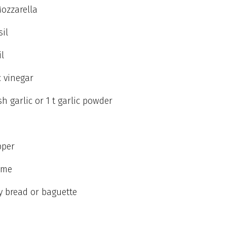
ozzarella
sil
il
 vinegar
sh garlic or 1 t garlic powder
pper
yme
ty bread or baguette