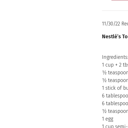
11/30/22 Re
Nestlé’s To
Ingredients
1 cup + 2 t
½ teaspoon
½ teaspoon
1 stick of b
6 tablespo
6 tablespo
½ teaspoon 
1 egg
1 cup semi