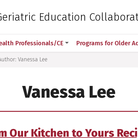
 for Medical Sciences
eriatric Education Collaborat
ealth Professionals/CE
Programs for Older A
Author: Vanessa Lee
Vanessa Lee
m Our Kitchen to Yours Rec